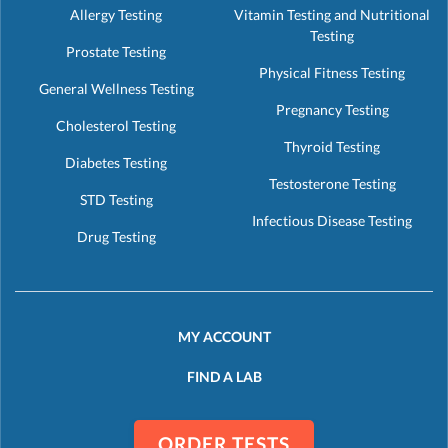
Allergy Testing
Vitamin Testing and Nutritional
Testing
Prostate Testing
Physical Fitness Testing
General Wellness Testing
Pregnancy Testing
Cholesterol Testing
Thyroid Testing
Diabetes Testing
Testosterone Testing
STD Testing
Infectious Disease Testing
Drug Testing
MY ACCOUNT
FIND A LAB
ORDER TESTS