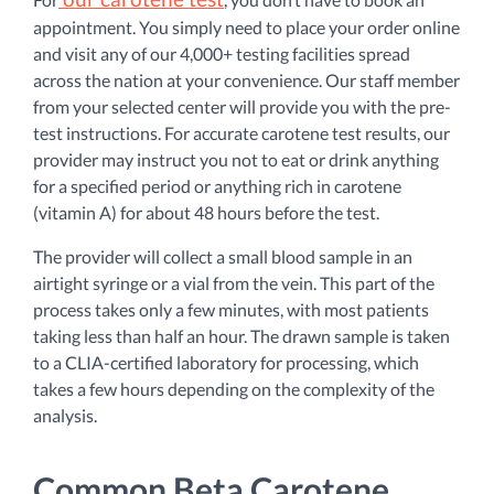
appointment. You simply need to place your order online
and visit any of our 4,000+ testing facilities spread
across the nation at your convenience. Our staff member
from your selected center will provide you with the pre-
test instructions. For accurate carotene test results, our
provider may instruct you not to eat or drink anything
for a specified period or anything rich in carotene
(vitamin A) for about 48 hours before the test.
The provider will collect a small blood sample in an
airtight syringe or a vial from the vein. This part of the
process takes only a few minutes, with most patients
taking less than half an hour. The drawn sample is taken
to a CLIA-certified laboratory for processing, which
takes a few hours depending on the complexity of the
analysis.
Common Beta Carotene