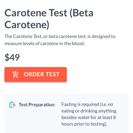
Carotene Test (Beta
Carotene)
The Carotene Test, or beta carotene test, is designed to
measure levels of carotene in the blood.
$
49
ORDER TEST
Fasting is required (i.e. no
Test Preparation:
eating or drinking anything
besides water for at least 8
hours prior to testing).