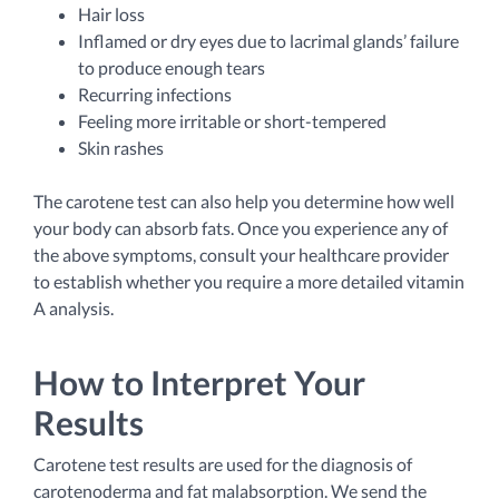
Hair loss
Inflamed or dry eyes due to lacrimal glands’ failure
to produce enough tears
Recurring infections
Feeling more irritable or short-tempered
Skin rashes
The carotene test can also help you determine how well
your body can absorb fats. Once you experience any of
the above symptoms, consult your healthcare provider
to establish whether you require a more detailed vitamin
A analysis.
How to Interpret Your
Results
Carotene test results are used for the diagnosis of
carotenoderma and fat malabsorption. We send the