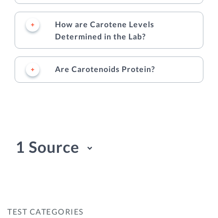
How are Carotene Levels
Determined in the Lab?
Are Carotenoids Protein?
1 Source
TEST CATEGORIES