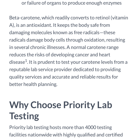
or failure of organs to produce enough enzymes
Beta-carotene, which readily converts to retinol (vitamin
A), is an antioxidant. It keeps the body safe from
damaging molecules known as free radicals—these
radicals damage body cells through oxidation, resulting
in several chronic illnesses. A
normal carotene range
reduces the risks of developing cancer and heart
1
disease
. It is prudent to test your carotene levels from a
reputable lab service provider dedicated to providing
quality services and accurate and reliable results for
better health planning.
Why Choose Priority Lab
Testing
Priority lab testing hosts more than 4000 testing
facilities nationwide with highly qualified and certified