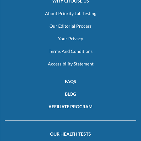
WHY CHOOSE US
About Priority Lab Testing
Our Editorial Process
Your Privacy
Terms And Conditions
Accessibility Statement
FAQS
BLOG
AFFILIATE PROGRAM
OUR HEALTH TESTS