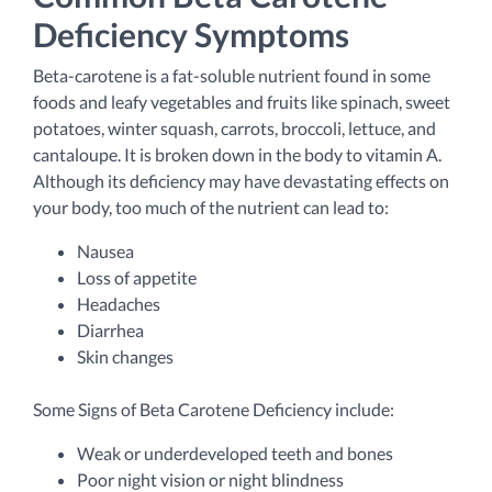
Deficiency Symptoms
Beta-carotene is a fat-soluble nutrient found in some
foods and leafy vegetables and fruits like spinach, sweet
potatoes, winter squash, carrots, broccoli, lettuce, and
cantaloupe. It is broken down in the body to vitamin A.
Although its deficiency may have devastating effects on
your body, too much of the nutrient can lead to:
Nausea
Loss of appetite
Headaches
Diarrhea
Skin changes
Some Signs of Beta Carotene Deficiency include:
Weak or underdeveloped teeth and bones
Poor night vision or night blindness