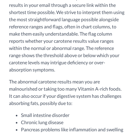
results in your email through a secure link within the
shortest time possible. We strive to interpret them using
the most straightforward language possible alongside
reference ranges and flags, often in chart columns, to
make them easily understandable. The flag column
reports whether your carotene results value ranges
within the normal or abnormal range. The reference
range shows the threshold above or below which your
carotene levels may intrigue deficiency or over-
absorption symptoms.
The abnormal carotene results mean you are
malnourished or taking too many Vitamin A-rich foods.
It can also occur if your digestive system has challenges
absorbing fats, possibly due to:
Small intestine disorder
Chronic lung disease
Pancreas problems like inflammation and swelling