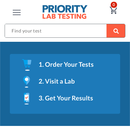
ITEM
0
VIE
CLOSE
Find your test
1. Order Your Tests
2. Visit a Lab
3. Get Your Results