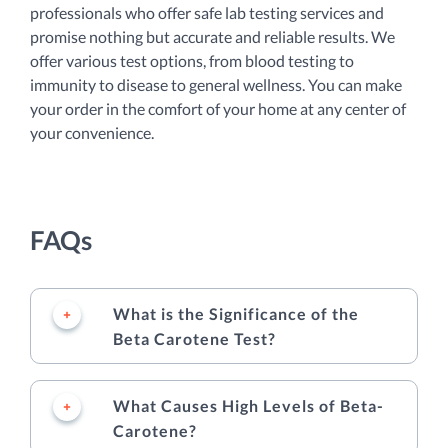
professionals who offer safe lab testing services and
promise nothing but accurate and reliable results. We
offer various test options, from blood testing to
immunity to disease to general wellness. You can make
your order in the comfort of your home at any center of
your convenience.
FAQs
What is the Significance of the
Beta Carotene Test?
What Causes High Levels of Beta-
Carotene?