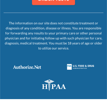
The information on our site does not constitute treatment or
diagnosis of any condition, disease or illness. You are responsible
for forwarding any results to your primary care or other personal
physician and for initiating follow up with such physician for care,
diagnosis, medical treatment. You must be 18 years of age or older
to utilize our service.