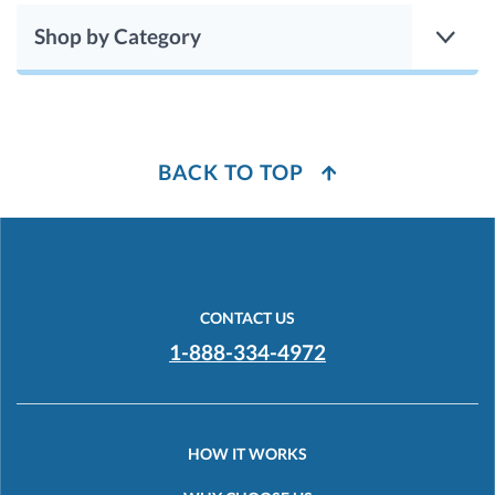
Shop by Category
BACK TO TOP
CONTACT US
1-888-334-4972
HOW IT WORKS