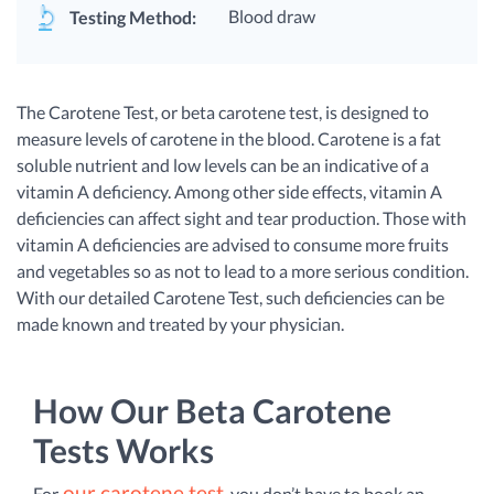
Blood draw
Testing Method:
The Carotene Test, or beta carotene test, is designed to
measure levels of carotene in the blood. Carotene is a fat
soluble nutrient and low levels can be an indicative of a
vitamin A deficiency. Among other side effects, vitamin A
deficiencies can affect sight and tear production. Those with
vitamin A deficiencies are advised to consume more fruits
and vegetables so as not to lead to a more serious condition.
With our detailed Carotene Test, such deficiencies can be
made known and treated by your physician.
How Our Beta Carotene
Tests Works
our carotene test
For
, you don’t have to book an