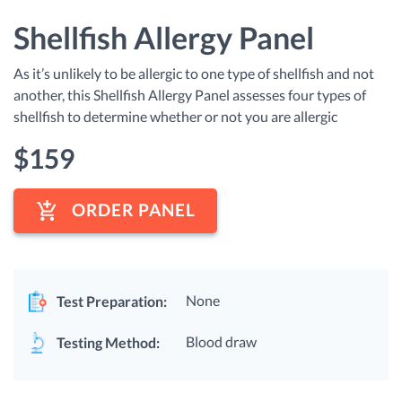
Shellfish Allergy Panel
As it’s unlikely to be allergic to one type of shellfish and not
another, this Shellfish Allergy Panel assesses four types of
shellfish to determine whether or not you are allergic
$
159
ORDER PANEL
None
Test Preparation:
Blood draw
Testing Method: