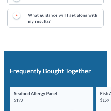
What guidance will I get along with
my results?
Frequently Bought Together
Seafood Allergy Panel
Fish 
$
198
$
159