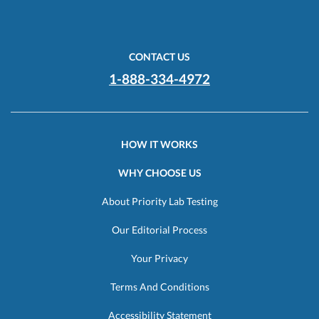
CONTACT US
1-888-334-4972
HOW IT WORKS
WHY CHOOSE US
About Priority Lab Testing
Our Editorial Process
Your Privacy
Terms And Conditions
Accessibility Statement