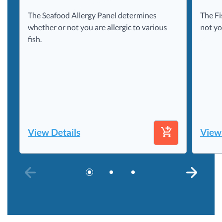
The Seafood Allergy Panel determines
The Fi
whether or not you are allergic to various
not yo
fish.
View Details
View
PREVIOUS SLIDE
NEXT S