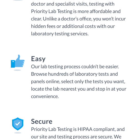
doctor and specialist visits, testing with
Priority Lab Testing is more affordable and
clear. Unlike a doctor’s office, you won’t incur
hidden fees or additional costs with our
laboratory testing services.
Easy
Our lab testing process couldn’t be easier.
Browse hundreds of laboratory tests and
panels online, select only the tests you want,
locate the lab nearest you and stop in at your
convenience.
Secure
Priority Lab Testing is HIPAA compliant, and
our site and testing process are secure. We