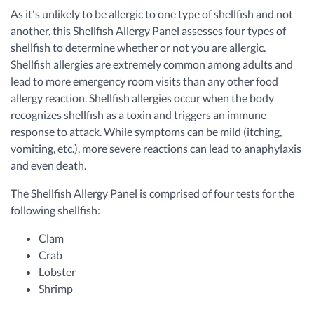
As it's unlikely to be allergic to one type of shellfish and not
another, this Shellfish Allergy Panel assesses four types of
shellfish to determine whether or not you are allergic.
Shellfish allergies are extremely common among adults and
lead to more emergency room visits than any other food
allergy reaction. Shellfish allergies occur when the body
recognizes shellfish as a toxin and triggers an immune
response to attack. While symptoms can be mild (itching,
vomiting, etc.), more severe reactions can lead to anaphylaxis
and even death.
The Shellfish Allergy Panel is comprised of four tests for the
following shellfish:
Clam
Crab
Lobster
Shrimp