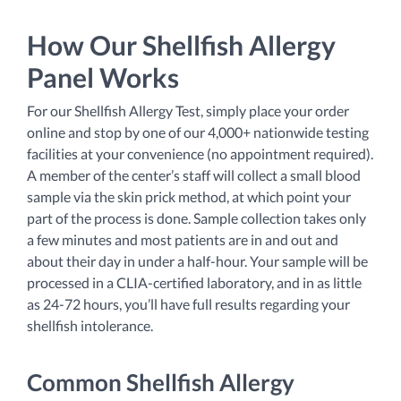
How Our Shellfish Allergy
Panel Works
For our Shellfish Allergy Test, simply place your order
online and stop by one of our 4,000+ nationwide testing
facilities at your convenience (no appointment required).
A member of the center’s staff will collect a small blood
sample via the skin prick method, at which point your
part of the process is done. Sample collection takes only
a few minutes and most patients are in and out and
about their day in under a half-hour. Your sample will be
processed in a CLIA-certified laboratory, and in as little
as 24-72 hours, you’ll have full results regarding your
shellfish intolerance.
Common Shellfish Allergy