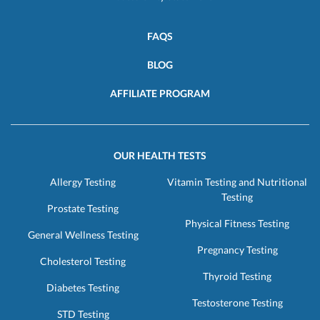
FAQS
BLOG
AFFILIATE PROGRAM
OUR HEALTH TESTS
Allergy Testing
Vitamin Testing and Nutritional
Testing
Prostate Testing
Physical Fitness Testing
General Wellness Testing
Pregnancy Testing
Cholesterol Testing
Thyroid Testing
Diabetes Testing
Testosterone Testing
STD Testing