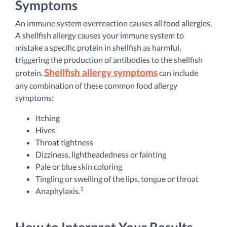
Symptoms
An immune system overreaction causes all food allergies.
A shellfish allergy causes your immune system to
mistake a specific protein in shellfish as harmful,
triggering the production of antibodies to the shellfish
Shellfish allergy symptoms
protein.
can include
any combination of these common food allergy
symptoms:
Itching
Hives
Throat tightness
Dizziness, lightheadedness or fainting
Pale or blue skin coloring
Tingling or swelling of the lips, tongue or throat
1
Anaphylaxis.
How to Interpret Your Results