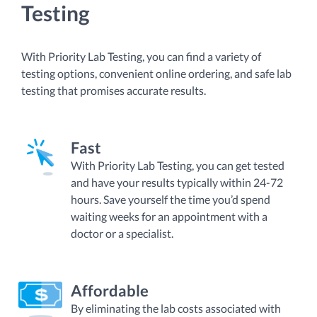
Testing
With Priority Lab Testing, you can find a variety of
testing options, convenient online ordering, and safe lab
testing that promises accurate results.
Fast
With Priority Lab Testing, you can get tested
and have your results typically within 24-72
hours. Save yourself the time you’d spend
waiting weeks for an appointment with a
doctor or a specialist.
Affordable
By eliminating the lab costs associated with