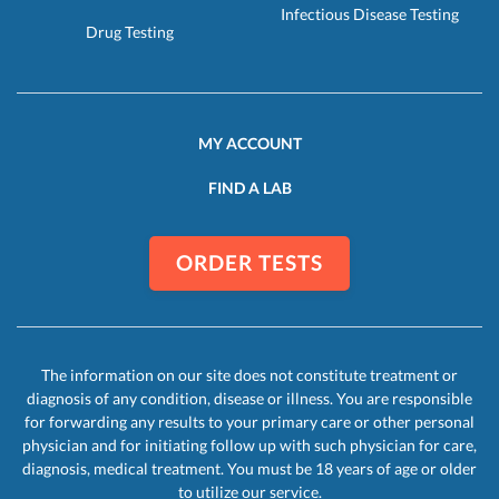
Infectious Disease Testing
Drug Testing
MY ACCOUNT
FIND A LAB
ORDER TESTS
The information on our site does not constitute treatment or
diagnosis of any condition, disease or illness. You are responsible
for forwarding any results to your primary care or other personal
physician and for initiating follow up with such physician for care,
diagnosis, medical treatment. You must be 18 years of age or older
to utilize our service.