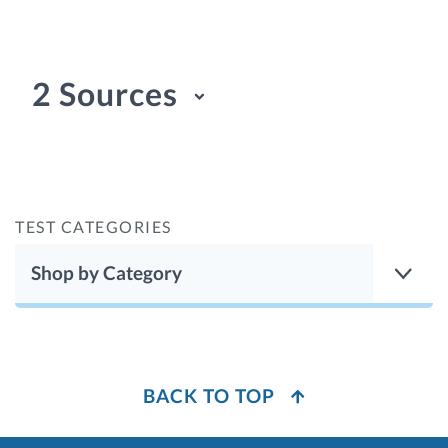
2 Sources
TEST CATEGORIES
Shop by Category
BACK TO TOP