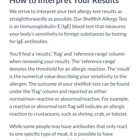
We strive to interpret your test allergy test results as
straightforwardly as possible. Our Shellfish Allergy Test
is an Immunoglobulin-E (IgE) blood test that measures
your body’s sensitivity to foreign substances by testing
for IgE antibodies.
You’ll find a ‘results,’ ‘flag’ and ‘reference range’ column
when reviewing your results. The ‘reference range’
denotes the threshold for an allergic reaction. The ‘result’
is the numerical value describing your sensitivity to the
allergen. The outcome of your shellfish test can be found
under the ‘flag’ column and reported as either
normal/non-reactive or abnormal/reactive. For example,
a reactive or abnormal test flag will indicate an allergic
reaction to crustaceans, such as shrimp, crab, or lobster.
While some people may have antibodies that only react
to one specific type of meat, it is possible to have