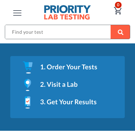
ITEM
0
VIE
CLOSE
Find your test
1. Order Your Tests
2. Visit a Lab
3. Get Your Results