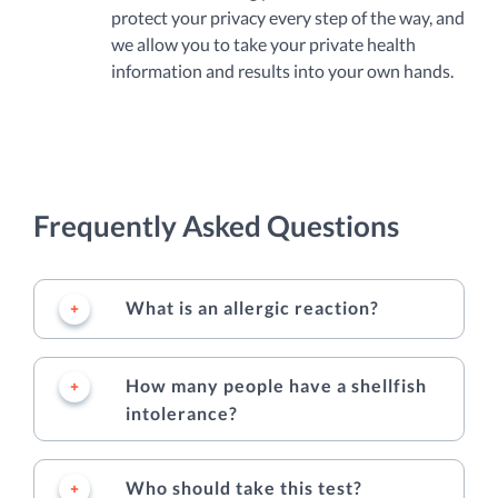
protect your privacy every step of the way, and
we allow you to take your private health
information and results into your own hands.
Frequently Asked Questions
What is an allergic reaction?
How many people have a shellfish
intolerance?
Who should take this test?