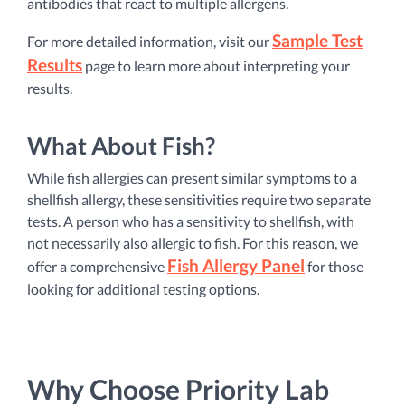
antibodies that react to multiple allergens.
Sample Test
For more detailed information, visit our
Results
page to learn more about interpreting your
results.
What About Fish?
While fish allergies can present similar symptoms to a
shellfish allergy, these sensitivities require two separate
tests. A person who has a sensitivity to shellfish, with
not necessarily also allergic to fish. For this reason, we
Fish Allergy Panel
offer a comprehensive
for those
looking for additional testing options.
Why Choose Priority Lab