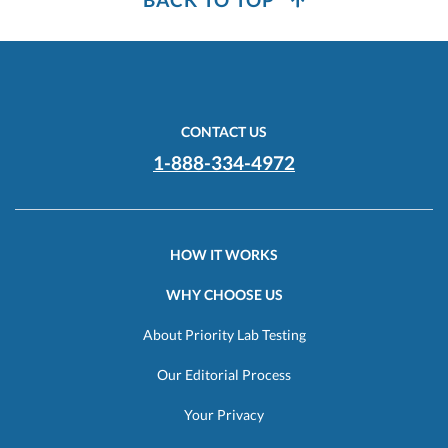
CONTACT US
1-888-334-4972
HOW IT WORKS
WHY CHOOSE US
About Priority Lab Testing
Our Editorial Process
Your Privacy