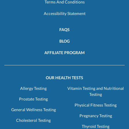
Terms And Conditions
Accessibility Statement
FAQS
BLOG
AFFILIATE PROGRAM
OUR HEALTH TESTS
Allergy Testing
Vitamin Testing and Nutritional
Testing
Prostate Testing
Physical Fitness Testing
General Wellness Testing
Pregnancy Testing
Cholesterol Testing
Thyroid Testing