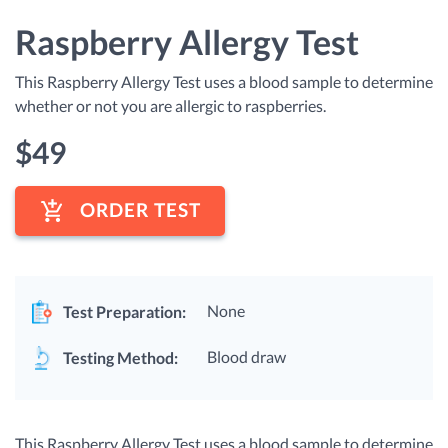
Raspberry Allergy Test
This Raspberry Allergy Test uses a blood sample to determine
whether or not you are allergic to raspberries.
$
49
ORDER TEST
None
Test Preparation:
Blood draw
Testing Method:
This Raspberry Allergy Test uses a blood sample to determine