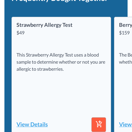
Strawberry Allergy Test
Berry
$
49
$
159
This Strawberry Allergy Test uses a blood
The Be
sample to determine whether or not you are
whethe
allergic to strawberries.
View Details
View