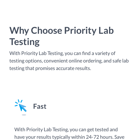
Why Choose Priority Lab
Testing
With Priority Lab Testing, you can find a variety of
testing options, convenient online ordering, and safe lab
testing that promises accurate results.
Fast
By
With Priority Lab Testing, you can get tested and
an
have your results typically within 24-72 hours. Save
Te