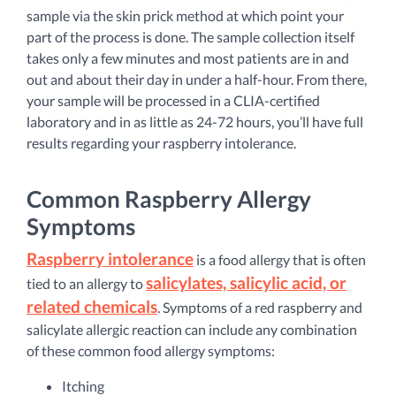
sample via the skin prick method at which point your
part of the process is done. The sample collection itself
takes only a few minutes and most patients are in and
out and about their day in under a half-hour. From there,
your sample will be processed in a CLIA-certified
laboratory and in as little as 24-72 hours, you’ll have full
results regarding your raspberry intolerance.
Common Raspberry Allergy
Symptoms
Raspberry intolerance
is a food allergy that is often
salicylates, salicylic acid, or
tied to an allergy to
related chemicals
. Symptoms of a red raspberry and
salicylate allergic reaction can include any combination
of these common food allergy symptoms:
Itching