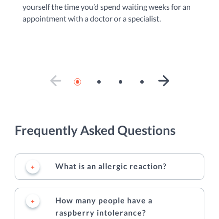
yourself the time you’d spend waiting weeks for an
do
appointment with a doctor or a specialist.
ad
se
PREVIOUS SLIDE
NEXT SLIDE
Frequently Asked Questions
What is an allergic reaction?
How many people have a
raspberry intolerance?