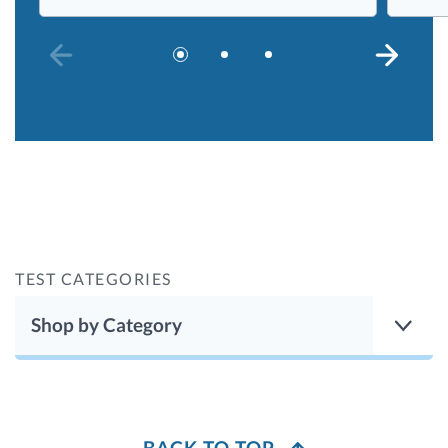
PREVIOUS SLIDE
NEXT S
TEST CATEGORIES
Shop by Category
BACK TO TOP