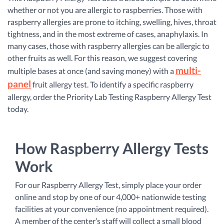
whether or not you are allergic to raspberries. Those with
raspberry allergies are prone to itching, swelling, hives, throat
tightness, and in the most extreme of cases, anaphylaxis. In
many cases, those with raspberry allergies can be allergic to
other fruits as well. For this reason, we suggest covering
multi-
multiple bases at once (and saving money) with a
panel
fruit allergy test. To identify a specific raspberry
allergy, order the Priority Lab Testing Raspberry Allergy Test
today.
How Raspberry Allergy Tests
Work
For our Raspberry Allergy Test, simply place your order
online and stop by one of our 4,000+ nationwide testing
facilities at your convenience (no appointment required).
A member of the center’s staff will collect a small blood