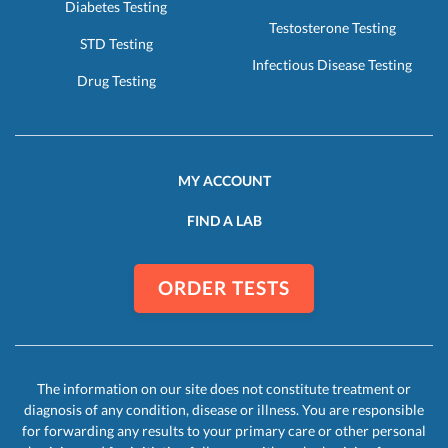
Diabetes Testing
Testosterone Testing
STD Testing
Infectious Disease Testing
Drug Testing
MY ACCOUNT
FIND A LAB
ORDER TESTS
The information on our site does not constitute treatment or
diagnosis of any condition, disease or illness. You are responsible
for forwarding any results to your primary care or other personal