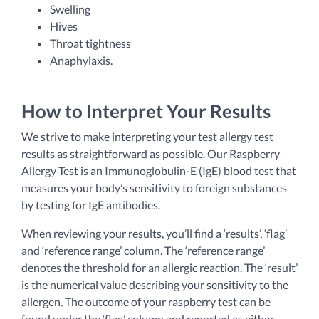
Swelling
Hives
Throat tightness
Anaphylaxis.
How to Interpret Your Results
We strive to make interpreting your test allergy test
results as straightforward as possible. Our Raspberry
Allergy Test is an Immunoglobulin-E (IgE) blood test that
measures your body’s sensitivity to foreign substances
by testing for IgE antibodies.
When reviewing your results, you’ll find a ‘results’, ‘flag’
and ‘reference range’ column. The ‘reference range’
denotes the threshold for an allergic reaction. The ‘result’
is the numerical value describing your sensitivity to the
allergen. The outcome of your raspberry test can be
found under the ‘flag’ column and reported as either