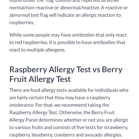
normal/non-reactive or abnormal/reactive. A reactive or
abnormal test flag will indicate an allergic reaction to
raspberries.
While some people may have antibodies that only react
to red raspberries, it is possible to have antibodies that
react to multiple allergens.
Raspberry Allergy Test vs Berry
Fruit Allergy Test
There are food allergy tests available for individuals who
are fairly certain that they may have a raspberry
intolerance. For that, we recommend taking the
Raspberry Allergy Test. Otherwise, the Berry Fruit
Allergy Panel determines whether or not you are allergic
to various fruits and consists of five tests for strawberry,
raspberry, blueberry, cranberry and avocado allergies.