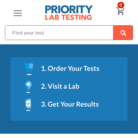
ITEM
0
VIE
CLOSE
Find your test
1. Order Your Tests
2. Visit a Lab
3. Get Your Results