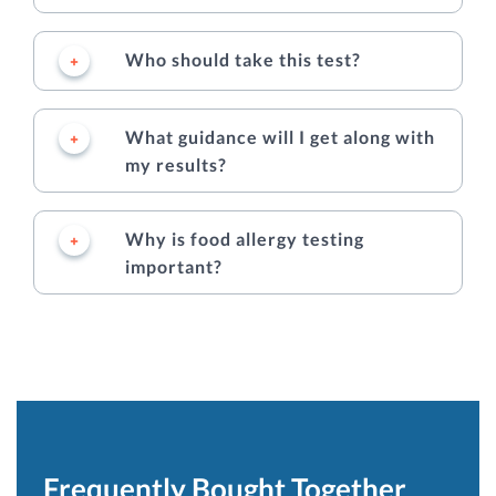
Who should take this test?
What guidance will I get along with
my results?
Why is food allergy testing
important?
Frequently Bought Together