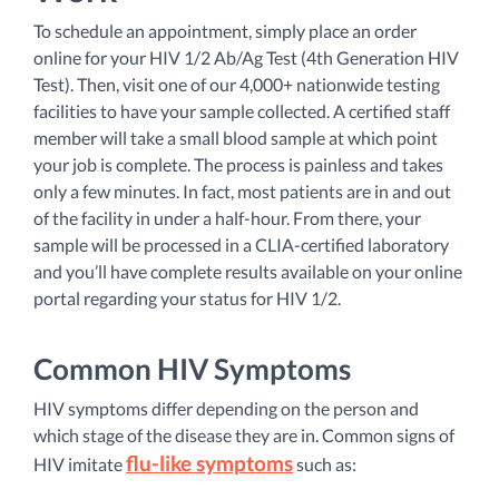
To schedule an appointment, simply place an order
online for your HIV 1/2 Ab/Ag Test (4th Generation HIV
Test). Then, visit one of our 4,000+ nationwide testing
facilities to have your sample collected. A certified staff
member will take a small blood sample at which point
your job is complete. The process is painless and takes
only a few minutes. In fact, most patients are in and out
of the facility in under a half-hour. From there, your
sample will be processed in a CLIA-certified laboratory
and you’ll have complete results available on your online
portal regarding your status for HIV 1/2.
Common HIV Symptoms
HIV symptoms differ depending on the person and
which stage of the disease they are in. Common signs of
flu-like symptoms
HIV imitate
such as: