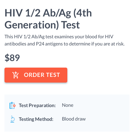
HIV 1/2 Ab/Ag (4th
Generation) Test
This HIV 1/2 Ab/Ag test examines your blood for HIV
antibodies and P24 antigens to determine if you are at risk.
$
89
ORDER TEST
None
Test Preparation:
Blood draw
Testing Method: