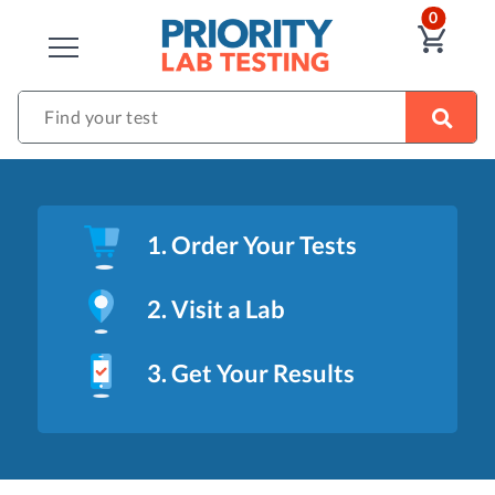
ITEM
0
VIE
CLOSE
Find your test
1. Order Your Tests
2. Visit a Lab
3. Get Your Results