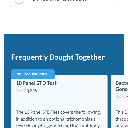
Frequently Bought Together
Popular Panel
10 Panel STD Test
Bacte
Gonor
Original
Current
$
613
$
249
$
337
price
price
was:
is:
$613.
$249.
The 10 Panel STD Test covers the following,
This B
in addition to an optional trichomoniasis
three 
test: chlamydia, gonorrhea, HIV 1 antibody,
of sex