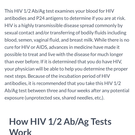
This HIV 1/2 Ab/Ag test examines your blood for HIV
antibodies and P24 antigens to determine if you are at risk.
HIV is a highly transmissible disease spread commonly by
sexual contact and/or transferring of bodily fluids including
blood, semen, vaginal fluid, and breast milk. While there is no
cure for HIV or AIDS, advances in medicine have made it
possible to treat and live with the disease for much longer
than ever before. If it is determined that you do have HIV,
your physician will be able to help you determine the proper
next steps. Because of the incubation period of HIV
antibodies, it is recommended that you take this HIV 1/2
Ab/Ag test between three and four weeks after any potential
exposure (unprotected sex, shared needles, etc.).
How HIV 1/2 Ab/Ag Tests
Work