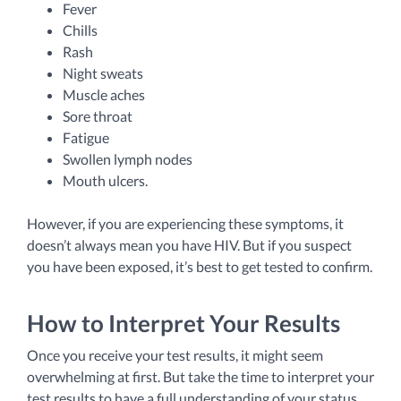
Fever
Chills
Rash
Night sweats
Muscle aches
Sore throat
Fatigue
Swollen lymph nodes
Mouth ulcers.
However, if you are experiencing these symptoms, it
doesn’t always mean you have HIV. But if you suspect
you have been exposed, it’s best to get tested to confirm.
How to Interpret Your Results
Once you receive your test results, it might seem
overwhelming at first. But take the time to interpret your
test results to have a full understanding of your status.