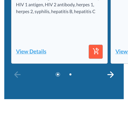
HIV 1 antigen, HIV 2 antibody, herpes 1,
herpes 2, syphilis, hepatitis B, hepatitis C
View Details
View
PREVIOUS SLIDE
NEXT S