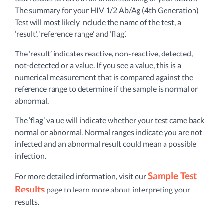
The summary for your HIV 1/2 Ab/Ag (4th Generation)
Test will most likely include the name of the test, a
‘result’, ‘reference range’ and ‘flag’.
The ‘result’ indicates reactive, non-reactive, detected,
not-detected or a value. If you see a value, this is a
numerical measurement that is compared against the
reference range to determine if the sample is normal or
abnormal.
The ‘flag’ value will indicate whether your test came back
normal or abnormal. Normal ranges indicate you are not
infected and an abnormal result could mean a possible
infection.
Sample Test
For more detailed information, visit our
Results
page to learn more about interpreting your
results.