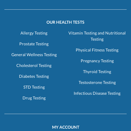
OUR HEALTH TESTS
Allergy Testing
Vitamin Testing and Nutritional
Testing
Prostate Testing
Physical Fitness Testing
General Wellness Testing
Pregnancy Testing
Cholesterol Testing
Thyroid Testing
Diabetes Testing
Testosterone Testing
STD Testing
Infectious Disease Testing
Drug Testing
MY ACCOUNT