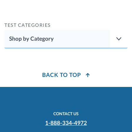
TEST CATEGORIES
Shop by Category
BACK TO TOP
CONTACT US
1-888-334-4972