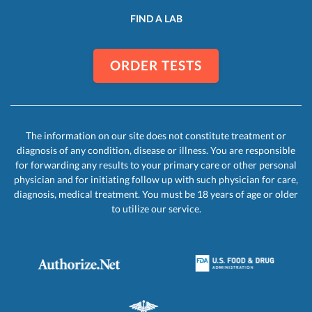
FIND A LAB
ORDER TESTS
The information on our site does not constitute treatment or
diagnosis of any condition, disease or illness. You are responsible
for forwarding any results to your primary care or other personal
physician and for initiating follow up with such physician for care,
diagnosis, medical treatment. You must be 18 years of age or older
to utilize our service.