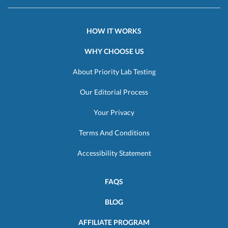
HOW IT WORKS
WHY CHOOSE US
About Priority Lab Testing
Our Editorial Process
Your Privacy
Terms And Conditions
Accessibility Statement
FAQS
BLOG
AFFILIATE PROGRAM