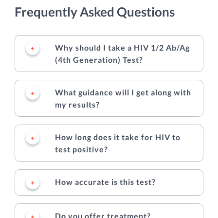
Frequently Asked Questions
Why should I take a HIV 1/2 Ab/Ag
(4th Generation) Test?
What guidance will I get along with
my results?
How long does it take for HIV to
test positive?
How accurate is this test?
Do you offer treatment?