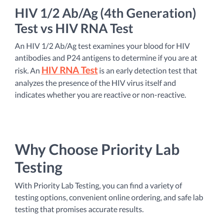
HIV 1/2 Ab/Ag (4th Generation)
Test vs HIV RNA Test
An HIV 1/2 Ab/Ag test examines your blood for HIV
antibodies and P24 antigens to determine if you are at
HIV RNA Test
risk. An
is an early detection test that
analyzes the presence of the HIV virus itself and
indicates whether you are reactive or non-reactive.
Why Choose Priority Lab
Testing
With Priority Lab Testing, you can find a variety of
testing options, convenient online ordering, and safe lab
testing that promises accurate results.