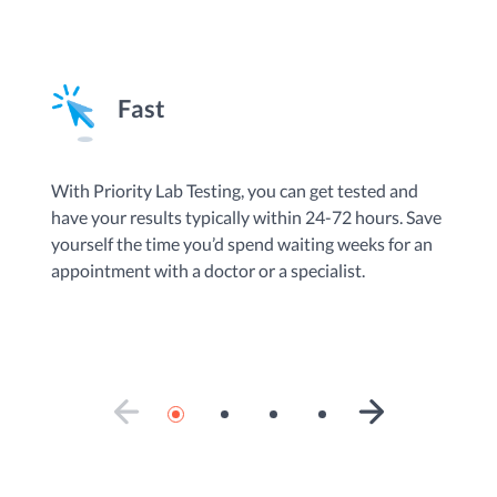
Fast
By
With Priority Lab Testing, you can get tested and
an
have your results typically within 24-72 hours. Save
Te
yourself the time you’d spend waiting weeks for an
do
appointment with a doctor or a specialist.
ad
se
PREVIOUS SLIDE
NEXT SLIDE