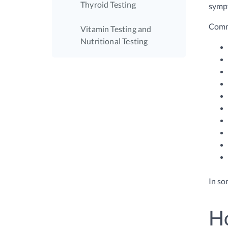
Thyroid Testing
sympt
Comm
Vitamin Testing and
Nutritional Testing
In so
Ho