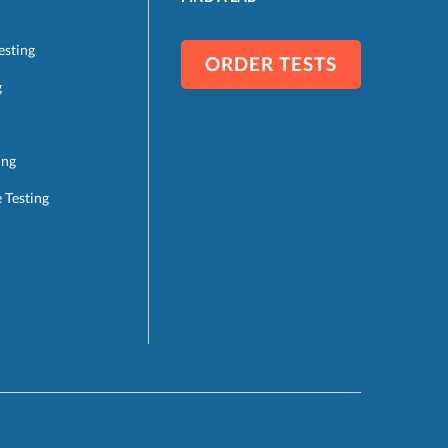
esting
ORDER TESTS
g
ing
e Testing