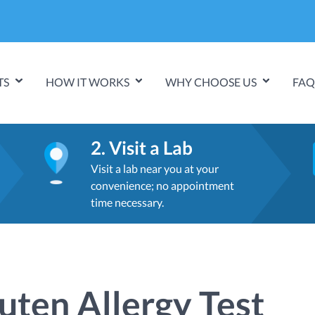
TS
HOW IT WORKS
WHY CHOOSE US
FAQ
2. Visit a Lab
Visit a lab near you at your
convenience; no appointment
time necessary.
uten Allergy Test