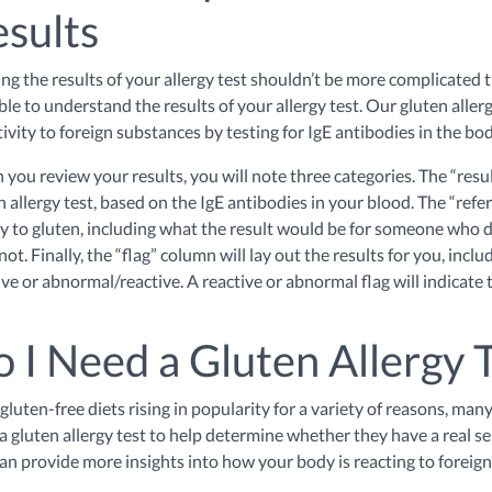
sults
ng the results of your allergy test shouldn’t be more complicated th
ble to understand the results of your allergy test. Our gluten aller
tivity to foreign substances by testing for IgE antibodies in the bo
you review your results, you will note three categories. The “resul
n allergy test, based on the IgE antibodies in your blood. The “refer
gy to gluten, including what the result would be for someone who
not. Finally, the “flag” column will lay out the results for you, in
ive or abnormal/reactive. A reactive or abnormal flag will indicate t
 I Need a Gluten Allergy 
gluten-free diets rising in popularity for a variety of reasons, ma
a gluten allergy test to help determine whether they have a real sen
can provide more insights into how your body is reacting to foreig