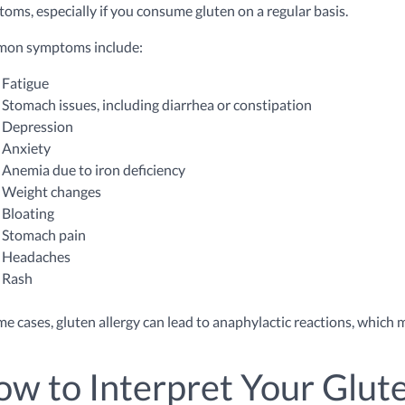
oms, especially if you consume gluten on a regular basis.
on symptoms include:
Fatigue
Stomach issues, including diarrhea or constipation
Depression
Anxiety
Anemia due to iron deficiency
Weight changes
Bloating
Stomach pain
Headaches
Rash
me cases, gluten allergy can lead to anaphylactic reactions, whic
w to Interpret Your Glute