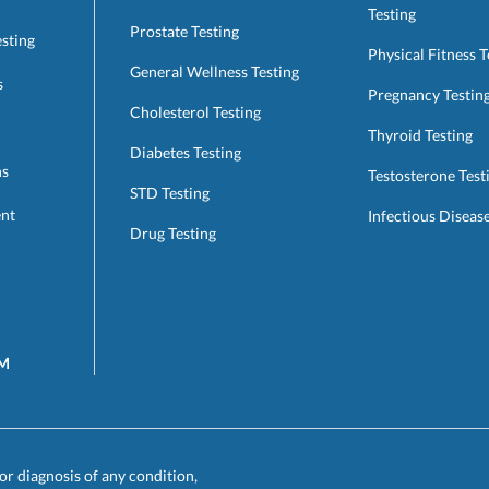
Testing
Prostate Testing
esting
Physical Fitness T
General Wellness Testing
s
Pregnancy Testin
Cholesterol Testing
Thyroid Testing
Diabetes Testing
ns
Testosterone Test
STD Testing
ent
Infectious Diseas
Drug Testing
AM
or diagnosis of any condition,