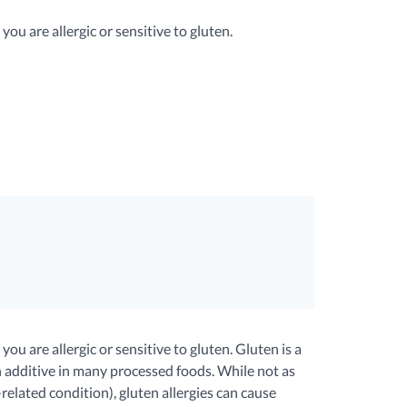
ou are allergic or sensitive to gluten.
u are allergic or sensitive to gluten. Gluten is a
 additive in many processed foods. While not as
elated condition), gluten allergies can cause