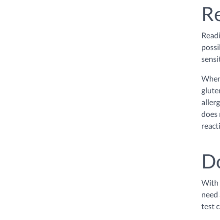
Re
Readi
possi
sensi
When 
glute
aller
does 
react
Do
With 
need 
test 