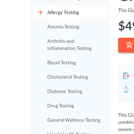
This Gl
Allergy Testing
$
4
Anemia Testing
Arthritis and
Inflammation Testing
Blood Testing
Cholesterol Testing
Diabetes Testing
Drug Testing
This Glu
General Wellness Testing
combina
severe 