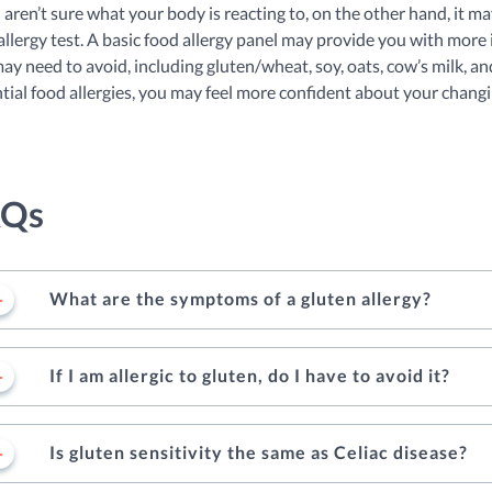
u aren’t sure what your body is reacting to, on the other hand, it ma
allergy test. A basic food allergy panel may provide you with more i
ay need to avoid, including gluten/wheat, soy, oats, cow’s milk, an
tial food allergies, you may feel more confident about your changi
AQs
What are the symptoms of a gluten allergy?
If I am allergic to gluten, do I have to avoid it?
Is gluten sensitivity the same as Celiac disease?