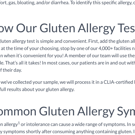
rt, gas, bloating, and/or diarrhea. To identify this specific allergy,
w Our Gluten Allergy Te
luten allergy test is simple and convenient. First, add the gluten al
 at the time of your choosing, stop by one of our 4,000+ facilities
in when it’s convenient for you! A member of our team will use the 
e. That’s all it takes! In most cases, our patients are in and out wi
f their day.
we’ve collected your sample, we will process it in a CLIA-certified
full results about your gluten allergy.
ommon Gluten Allergy S
1
n allergy
or intolerance can cause a wide range of symptoms. In 
gy symptoms shortly after consuming anything containing gluten. 