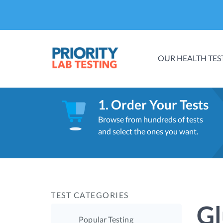
OUR HEALTH TES
1. Order Your Tests
Browse from hundreds of tests
and select the ones you want.
TEST CATEGORIES
Gl
Popular Testing