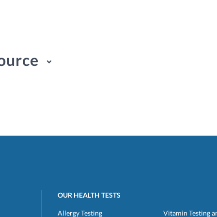
ource
OUR HEALTH TESTS
Allergy Testing
Vitamin Testing a