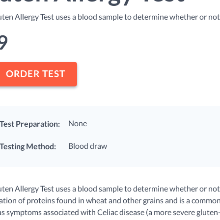
uten Allergy Test uses a blood sample to determine whether or not y
9
ORDER TEST
None
Test Preparation:
Blood draw
Testing Method:
ten Allergy Test uses a blood sample to determine whether or not yo
tion of proteins found in wheat and other grains and is a common
as symptoms associated with Celiac disease (a more severe gluten-r