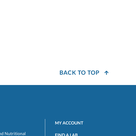
BACK TO TOP
MY ACCOUNT
nd Nutritional
FIND A LAB