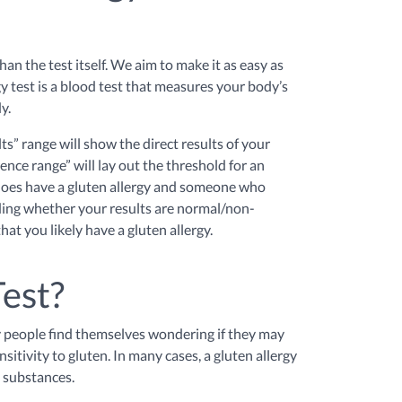
an the test itself. We aim to make it as easy as
gy test is a blood test that measures your body’s
dy.
ts” range will show the direct results of your
ence range” will lay out the threshold for an
 does have a gluten allergy and someone who
cluding whether your results are normal/non-
hat you likely have a gluten allergy.
Test?
ny people find themselves wondering if they may
sitivity to gluten. In many cases, a gluten allergy
n substances.