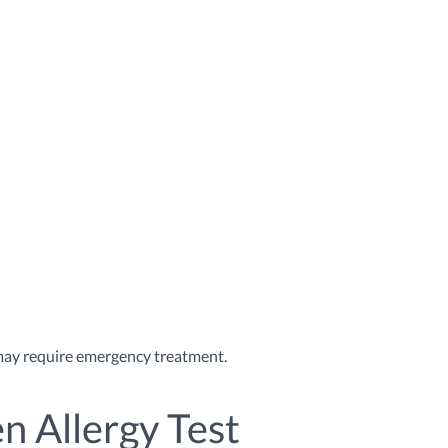
h may require emergency treatment.
n Allergy Test