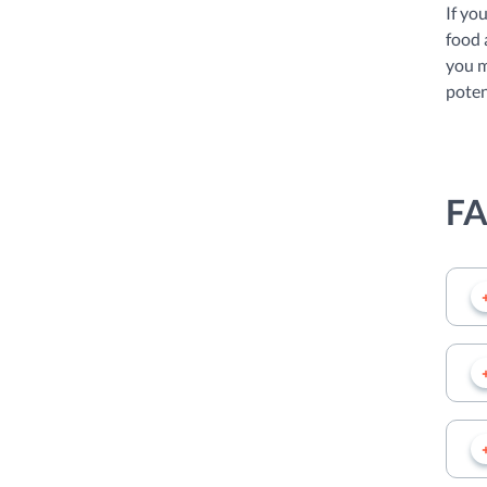
If yo
food 
you m
poten
F