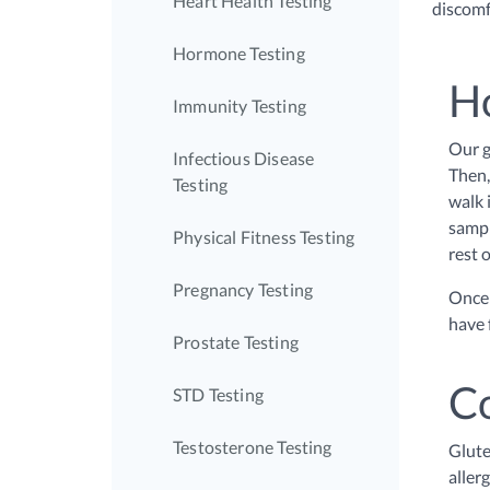
Heart Health Testing
discomfo
Hormone Testing
Ho
Immunity Testing
Our g
Infectious Disease
Then,
Testing
walk 
sampl
Physical Fitness Testing
rest o
Pregnancy Testing
Once 
have 
Prostate Testing
C
STD Testing
Testosterone Testing
Glute
aller