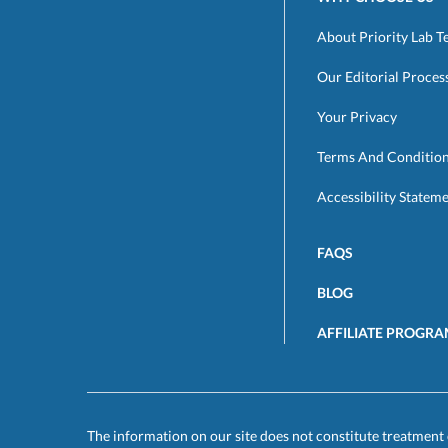
About Priority Lab T
Our Editorial Proces
Your Privacy
Terms And Conditio
Accessibility Statem
FAQS
BLOG
AFFILIATE PROGR
The information on our site does not constitute treatment 