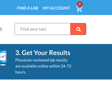
ITEMS IN CA
0
VIEW CART
FIND A LAB
MY ACCOUNT
Find your test
S
3. Get Your Results
Physician-reviewed lab results
are available online within 24-72
hours.