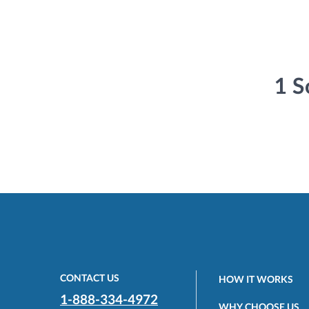
1 S
CONTACT US
HOW IT WORKS
1-888-334-4972
WHY CHOOSE US