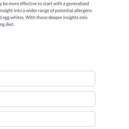
y be more effective to start with a generalized
nsight into a wider range of potential allergens
d egg whites. With those deeper insights into
ng diet.