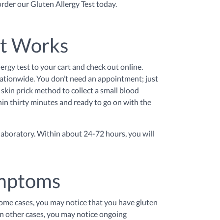
 order our Gluten Allergy Test today.
st Works
lergy test to your cart and check out online.
 nationwide. You don’t need an appointment; just
skin prick method to collect a small blood
thin thirty minutes and ready to go on with the
 laboratory. Within about 24-72 hours, you will
ymptoms
some cases, you may notice that you have gluten
In other cases, you may notice ongoing