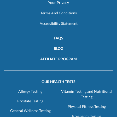
Your Privacy
Terms And Conditions
Accessibility Statement
FAQS
BLOG
AFFILIATE PROGRAM
OUR HEALTH TESTS
Allergy Testing
Vitamin Testing and Nutritional
Testing
Prostate Testing
Physical Fitness Testing
General Wellness Testing
Pregnancy Testing