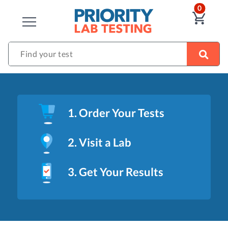
ITEM
0
VIE
CLOSE
Find your test
1. Order Your Tests
2. Visit a Lab
3. Get Your Results