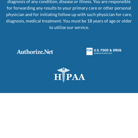
diagnosis of any condition, disease or illness. You are responsible
for forwarding any results to your primary care or other personal
physician and for initiating follow up with such physician for care,
diagnosis, medical treatment. You must be 18 years of age or older
to utilize our service.
PRIVACY
REFUND
CANCELLATION
POLICY
POLICY
POLICY
© 2001 - 2026 PRIORITY LAB TESTING