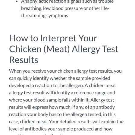
Anaphylactic reaction signals such as trouble
breathing, low blood pressure or other life-
threatening symptoms
How to Interpret Your
Chicken (Meat) Allergy Test
Results
When you receive your chicken allergy test results, you
can quickly identify whether the sample provided
developed a reaction to the allergen. A chicken meat
allergy test result will identify a reference range and
where your blood sample falls within it. Allergy test
results will express how much, if any, of an antibody
reaction your body has to the allergen tested, in this
case, chicken meat. Your detailed results will explain the
level of antibodies your sample produced and how