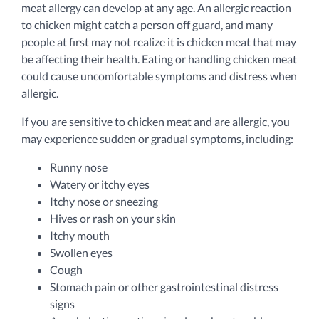
meat allergy can develop at any age. An allergic reaction
to chicken might catch a person off guard, and many
people at first may not realize it is chicken meat that may
be affecting their health. Eating or handling chicken meat
could cause uncomfortable symptoms and distress when
allergic.
If you are sensitive to chicken meat and are allergic, you
may experience sudden or gradual symptoms, including:
Runny nose
Watery or itchy eyes
Itchy nose or sneezing
Hives or rash on your skin
Itchy mouth
Swollen eyes
Cough
Stomach pain or other gastrointestinal distress
signs