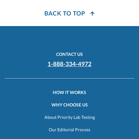
BACK TO TOP
CONTACT US
1-888-334-4972
HOW IT WORKS
WHY CHOOSE US
About Priority Lab Testing
Our Editorial Process