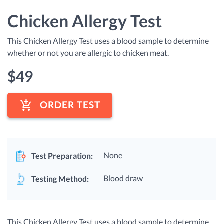
Chicken Allergy Test
This Chicken Allergy Test uses a blood sample to determine
whether or not you are allergic to chicken meat.
$
49
ORDER TEST
None
Test Preparation:
Blood draw
Testing Method:
This Chicken Allergy Test uses a blood sample to determine