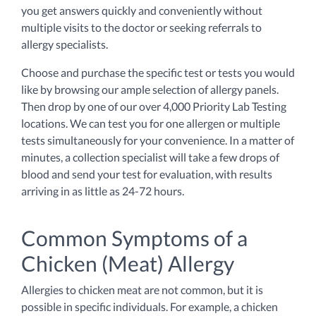
you get answers quickly and conveniently without
multiple visits to the doctor or seeking referrals to
allergy specialists.
Choose and purchase the specific test or tests you would
like by browsing our ample selection of allergy panels.
Then drop by one of our over 4,000 Priority Lab Testing
locations. We can test you for one allergen or multiple
tests simultaneously for your convenience. In a matter of
minutes, a collection specialist will take a few drops of
blood and send your test for evaluation, with results
arriving in as little as 24-72 hours.
Common Symptoms of a
Chicken (Meat) Allergy
Allergies to chicken meat are not common, but it is
possible in specific individuals. For example, a chicken