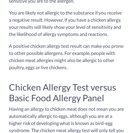
sensitive you are to the allergen.
You are likely not allergic to the substance if you receive
a negative result. However, if you have a chicken allergy,
your results will likely show your level of sensitivity and
the likelihood of allergy symptoms and reactions.
A positive chicken allergy test result can make you prone
to other possible allergens. For example, people with
chicken meat allergies might also be allergic to other
poultry, eggs or live chickens.
Chicken Allergy Test versus
Basic Food Allergy Panel
Having an allergy to chicken meat does not mean you are
automatically allergic to eggs, although you are at a
higher risk of developing what is known as bird-egg
syndrome. The chicken meat allergy test will only tell you