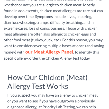
whether or not you are allergic to chicken meat. Mostly
found in adolescents, chicken meat allergies are rare but can
develop over time. Symptoms include hives, sneezing,
diarrhea, wheezing, cramps, difficulty breathing, and in
extreme cases, loss of consciousness. Those with chicken
meat allergies are often also allergic to chicken eggs and
other fowl meat (turkey, duck, etc.). For this reason, you may
want to consider covering multiple bases at once (and saving
our Meat Allergy Panel
money) with
.
To identify this
specific allergy, order the Chicken Allergy Test today.
How Our Chicken (Meat)
Allergy Test Works
If you suspect you may have an allergy to chicken meat
or you want to see if you have outgrown a previously
diagnosed allergy, at Priority Lab Testing, we can help