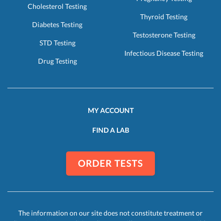
Cholesterol Testing
Thyroid Testing
Diabetes Testing
Testosterone Testing
STD Testing
Infectious Disease Testing
Drug Testing
MY ACCOUNT
FIND A LAB
ORDER TESTS
The information on our site does not constitute treatment or