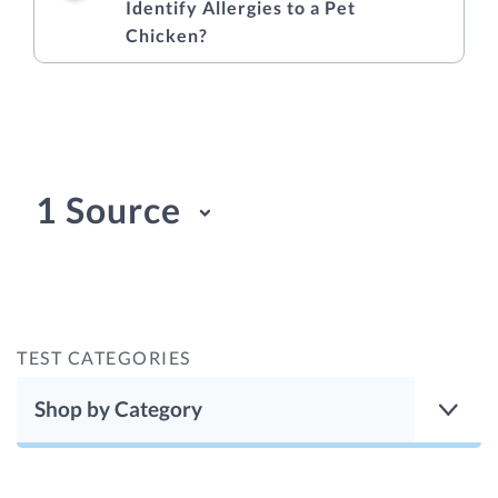
Identify Allergies to a Pet
Chicken?
1 Source
TEST CATEGORIES
Shop by Category