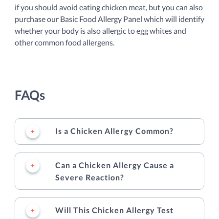
if you should avoid eating chicken meat, but you can also
purchase our Basic Food Allergy Panel which will identify
whether your body is also allergic to egg whites and
other common food allergens.
FAQs
Is a Chicken Allergy Common?
Can a Chicken Allergy Cause a
Severe Reaction?
Will This Chicken Allergy Test