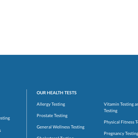
OUR HEALTH TESTS
Allergy Testing
Vitamin Testing a
Testing
Prostate Testing
esting
Physical Fitness T
General Wellness Testing
s
Pregnancy Testin