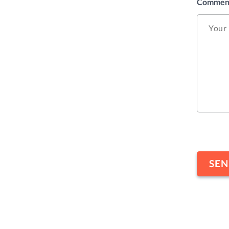
Commen
CAPTC