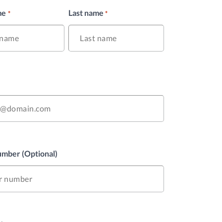
me
Last name
*
*
mber (Optional)