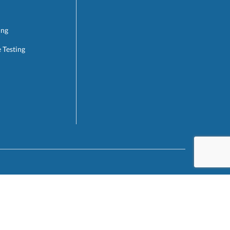
ing
e Testing