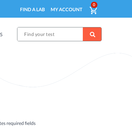
ITEMS IN CA
0
VIEW CART
FIND A LAB
MY ACCOUNT
Find your test
S
tes required fields