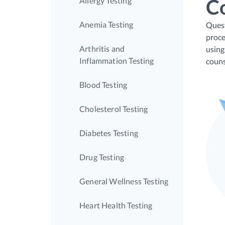
C
Allergy Testing
Anemia Testing
Quest
proce
Arthritis and
using
Inflammation Testing
couns
Blood Testing
Cholesterol Testing
Diabetes Testing
Drug Testing
General Wellness Testing
Heart Health Testing