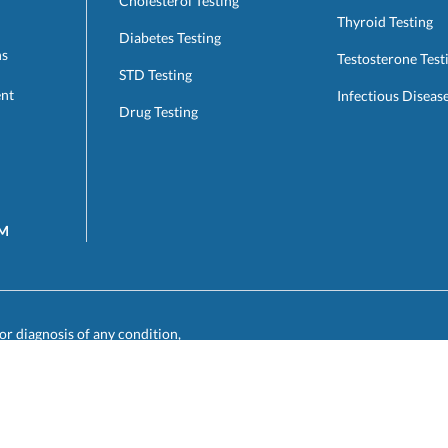
Cholesterol Testing
Thyroid Testing
Diabetes Testing
ns
Testosterone Test
STD Testing
ent
Infectious Diseas
Drug Testing
AM
or diagnosis of any condition,
results to your primary care or
such physician for care, diagnosis,
utilize our service.