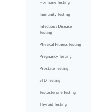
Hormone Testing
Immunity Testing
Infectious Disease
Testing
Physical Fitness Testing
Pregnancy Testing
Prostate Testing
STD Testing
Testosterone Testing
Thyroid Testing