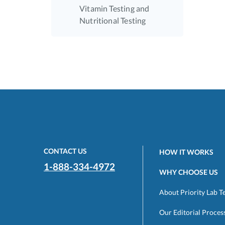
Vitamin Testing and
Nutritional Testing
CONTACT US
HOW IT WORKS
1-888-334-4972
WHY CHOOSE US
About Priority Lab T
Our Editorial Proces