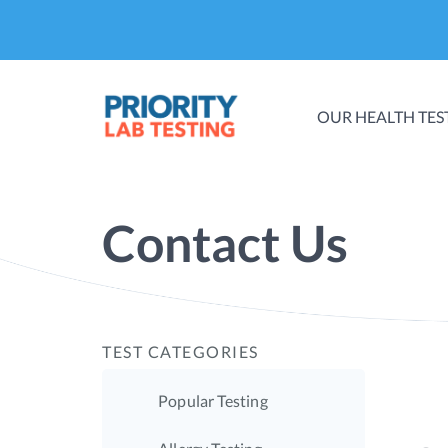
OUR HEALTH TES
Contact Us
TEST CATEGORIES
Popular Testing