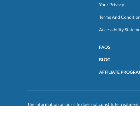
Your Privacy
Terms And Conditio
Accessibility Statem
FAQS
BLOG
AFFILIATE PROGR
The information on our site does not constitute treatment 
disease or illness. You are responsible for forwarding any 
other personal physician and for initiating follow up with 
medical treatment. You must be 18 years of age or older to 