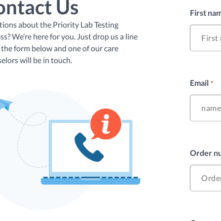
ontact Us
First na
ions about the Priority Lab Testing
ss? We’re here for you. Just drop us a line
 the form below and one of our care
elors will be in touch.
Email
*
Order nu