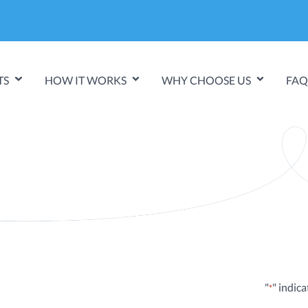
TS
HOW IT WORKS
WHY CHOOSE US
FAQ
"
" indica
*