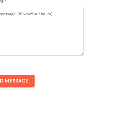
ts
*
HA