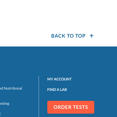
BACK TO TOP
MY ACCOUNT
nd Nutritional
FIND A LAB
esting
ORDER TESTS
g